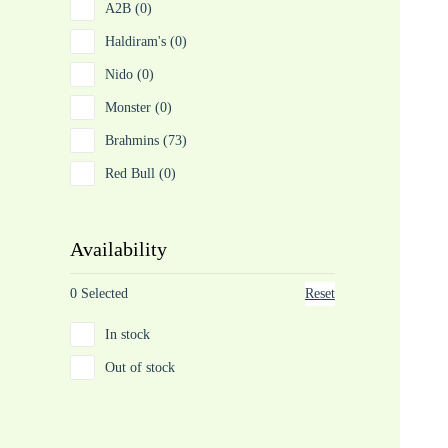
A2B (0)
Haldiram's (0)
Nido (0)
Monster (0)
Brahmins (73)
Red Bull (0)
Availability
0 Selected
Reset
In stock
Out of stock