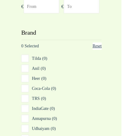
€
€
Brand
0 Selected
Reset
Tilda (0)
Anil (0)
Heer (0)
Coca-Cola (0)
TRS (0)
IndiaGate (0)
Annapurna (0)
Udhaiyam (0)