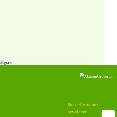
Subscribe to our
newsletter