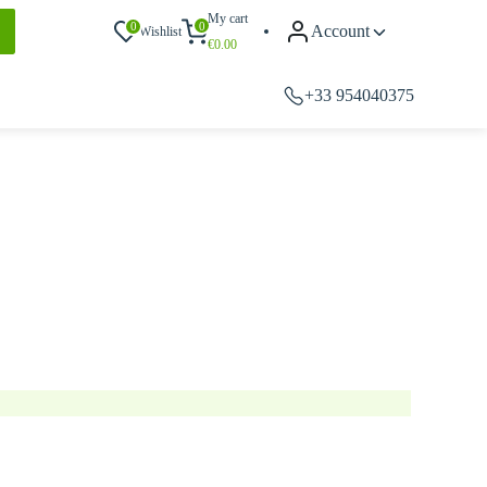
My cart
0
0
Account
Wishlist
€
0.00
+33 954040375