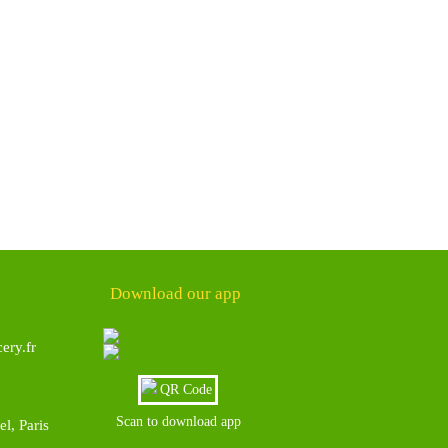
Download our app
ery.fr
Scan to download app
l, Paris