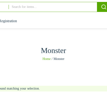
Registration
Monster
Home
/
Monster
ound matching your selection.