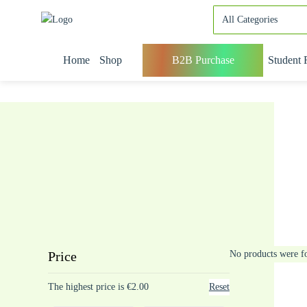
Home
Shop
B2B Purchase
Student 
Price
No products were f
The highest price is €2.00
Reset