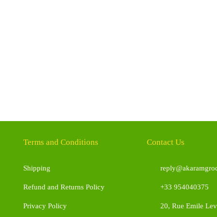
Terms and Conditions
Contact Us
Shipping
reply@akaramgroc
Refund and Returns Policy
+33 954040375
Privacy Policy
20, Rue Emile Leve