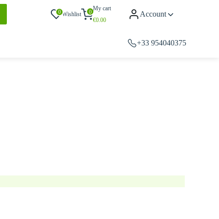
My cart
0
0
Account
Wishlist
€
0.00
+33 954040375