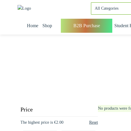
Home
Shop
B2B Purchase
Student 
Price
No products were f
The highest price is €2.00
Reset