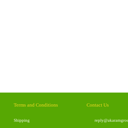
Terms and Conditions
Contact Us
Shipping
reply@akaramgroc