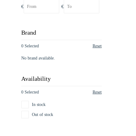
€
€
Brand
0 Selected
Reset
No brand available.
Availability
0 Selected
Reset
In stock
Out of stock