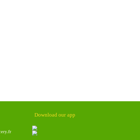
Download our app
ery.fr