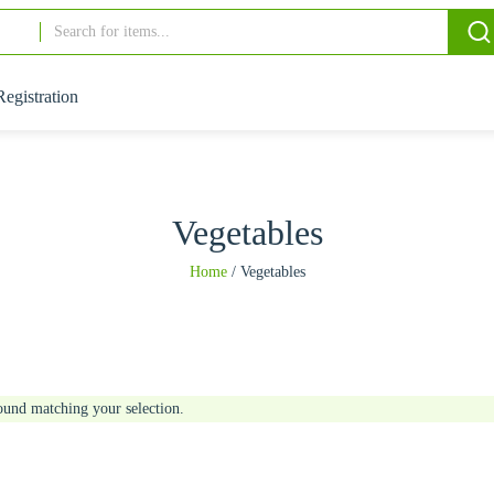
Registration
Vegetables
Home
/
Vegetables
ound matching your selection.