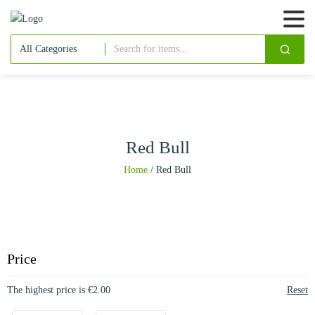
Red Bull
Home
/
Red Bull
Price
The highest price is €2.00
Reset