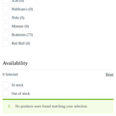
A2B (0)
Haldiram's (0)
Nido (0)
Monster (0)
Brahmins (73)
Red Bull (0)
Availability
0 Selected
Reset
In stock
Out of stock
No products were found matching your selection.