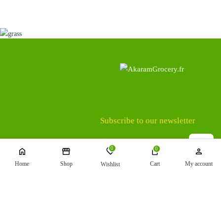
Subscribe to our newsletter
0
0
Home
Shop
Cart
My account
Wishlist
Terms and Conditions
Shipping
Refund and Returns Policy