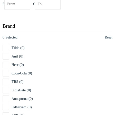
€
€
Brand
0 Selected
Reset
Tilda (0)
Anil (0)
Heer (0)
Coca-Cola (0)
TRS (0)
IndiaGate (0)
Annapurna (0)
Udhaiyam (0)