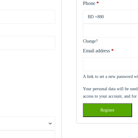
Phone
*
Change?
Email address
*
Required
A link to set a new password wi
Your personal data will be used
access to your account, and for
Register