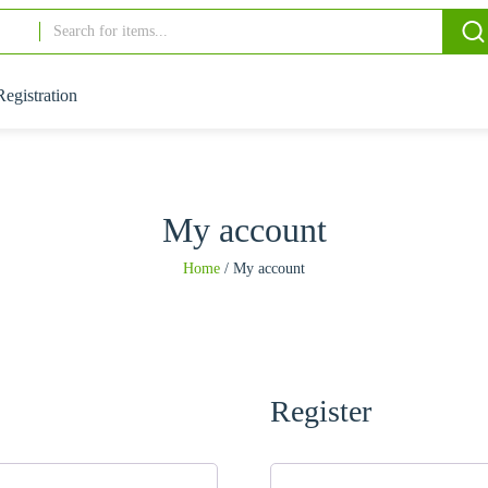
Registration
My account
Home
/
My account
Register