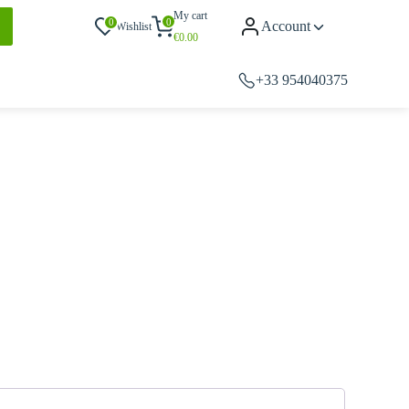
My cart
0
0
Account
Wishlist
€
0.00
+33 954040375