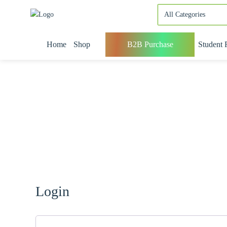
Home
Shop
B2B Purchase
Student 
Login