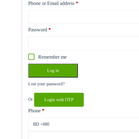
Phone or Email address
*
Required
Password
*
Required
Remember me
Log in
Lost your password?
Or
Login with OTP
Phone
*