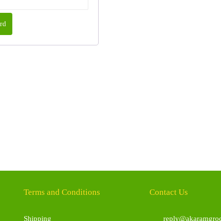
rd
Terms and Conditions
Contact Us
Shipping
reply@akaramgroc