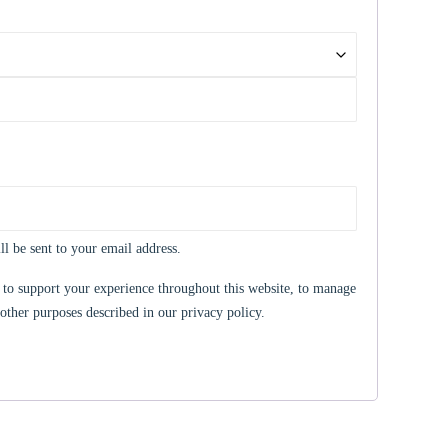
ll be sent to your email address.
 to support your experience throughout this website, to manage
 other purposes described in our
privacy policy
.