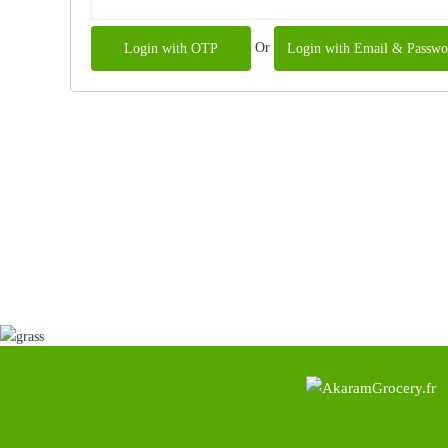
Or
Login with OTP
Login with Email & Passwo