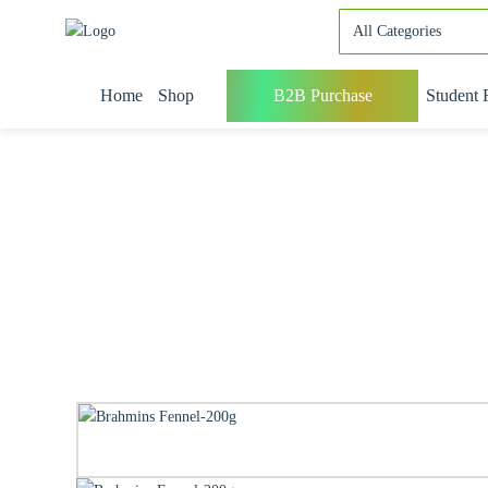
Home
Shop
B2B Purchase
Student 