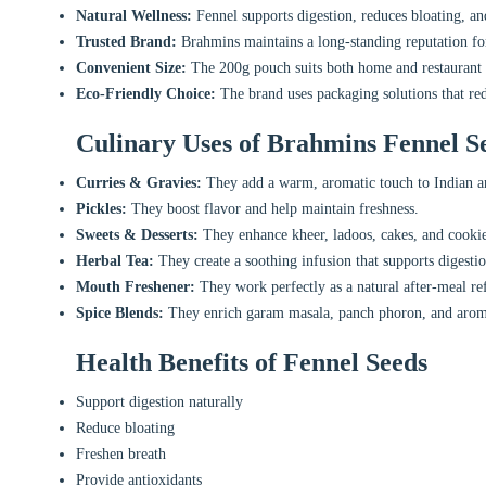
Natural Wellness:
Fennel supports digestion, reduces bloating, an
Trusted Brand:
Brahmins maintains a long-standing reputation for
Convenient Size:
The 200g pouch suits both home and restaurant 
Eco-Friendly Choice:
The brand uses packaging solutions that re
Culinary Uses of Brahmins Fennel S
Curries & Gravies:
They add a warm, aromatic touch to Indian a
Pickles:
They boost flavor and help maintain freshness.
Sweets & Desserts:
They enhance kheer, ladoos, cakes, and cookie
Herbal Tea:
They create a soothing infusion that supports digestio
Mouth Freshener:
They work perfectly as a natural after-meal ref
Spice Blends:
They enrich garam masala, panch phoron, and arom
Health Benefits of Fennel Seeds
Support digestion naturally
Reduce bloating
Freshen breath
Provide antioxidants