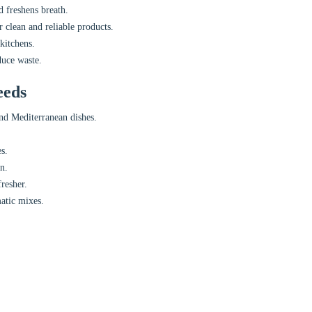
d freshens breath.
 clean and reliable products.
kitchens.
duce waste.
eeds
nd Mediterranean dishes.
s.
n.
resher.
atic mixes.