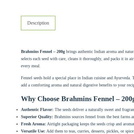
Description
Brahmins Fennel – 200g
brings authentic Indian aroma and natura
selects each seed with care, cleans it thoroughly, and packs it in ai
every meal.
Fennel seeds hold a special place in Indian cuisine and Ayurveda. 
add a comforting aroma and natural digestive benefits to your reci
Why Choose Brahmins Fennel – 200
Authentic Flavor:
The seeds deliver a naturally sweet and fragrant
Superior Quality:
Brahmins sources fennel from the best farms an
Fresh Aroma:
Airtight packaging keeps the seeds crisp and aromat
Versatile Use:
Add them to teas, curries, desserts, pickles, or spic