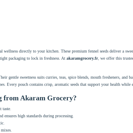
l wellness directly to your kitchen. These premium fennel seeds deliver a sweet
rtight packaging to lock in freshness. At
akaramgrocery.fr
, we offer this truste
Their gentle sweetness suits curries, teas, spice blends, mouth fresheners, and
pes. Every pouch contains crisp, aromatic seeds that support your health while
g from Akaram Grocery?
 taste.
d ensures high standards during processing.
ic.
e mixes.