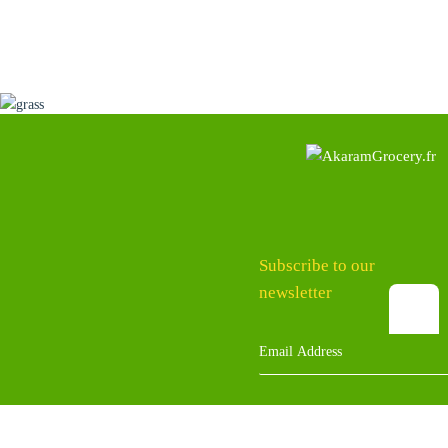
Subscribe to our
newsletter