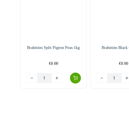
Brahmins Split Pigeon Peas-1kg
Brahmins Black
€
0.00
€
0.00