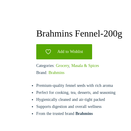
Brahmins Fennel-200g
Add to Wishlist
Categories:
Grocery
,
Masala & Spices
Brand:
Brahmins
Premium-quality fennel seeds with rich aroma
Perfect for cooking, tea, desserts, and seasoning
Hygienically cleaned and air-tight packed
Supports digestion and overall wellness
From the trusted brand
Brahmins