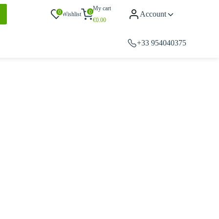
My cart
0
0
Account
Wishlist
€
0.00
+33 954040375