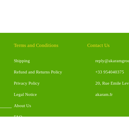
Terms and Conditions
Contact Us
Shipping
reply@akaramgroc
Refund and Returns Policy
+33 954040375
Privacy Policy
20, Rue Emile Leve
Legal Notice
akaram.fr
About Us
FAQ