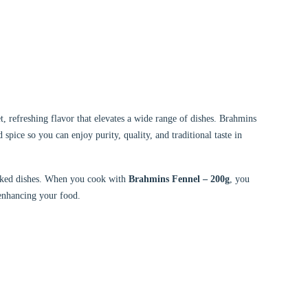
, refreshing flavor that elevates a wide range of dishes. Brahmins
d spice so you can enjoy purity, quality, and traditional taste in
 baked dishes. When you cook with
Brahmins Fennel – 200g
, you
 enhancing your food.