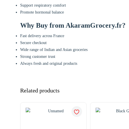
Support respiratory comfort
Promote hormonal balance
Why Buy from AkaramGrocery.fr?
Fast delivery across France
Secure checkout
Wide range of Indian and Asian groceries
Strong customer trust
Always fresh and original products
Related products