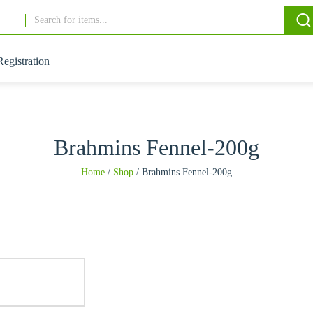
Registration
Brahmins Fennel-200g
Home
/
Shop
/
Brahmins Fennel-200g