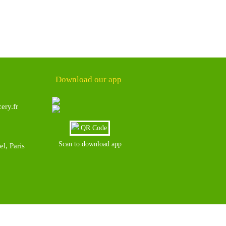
Download our app
ery.fr
Scan to download app
l, Paris