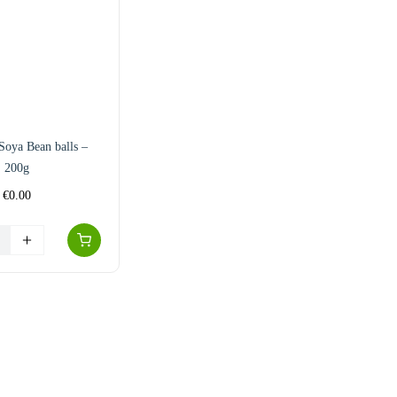
Soya Bean balls –
200g
€
0.00