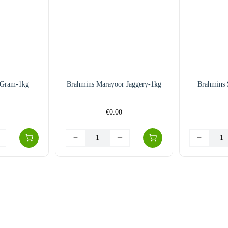
 Gram-1kg
Brahmins Marayoor Jaggery-1kg
Brahmins 
€
0.00