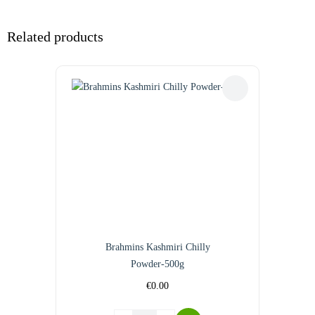
Related products
Brahmins Kashmiri Chilly
Powder-500g
€
0.00