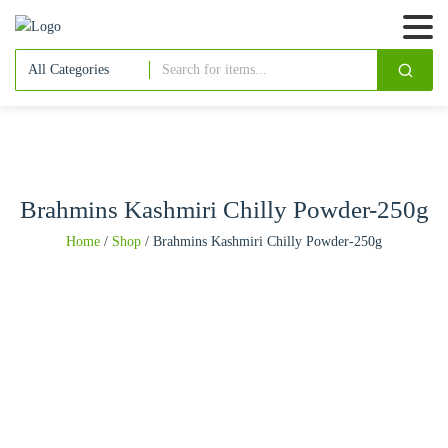
Brahmins Kashmiri Chilly Powder-250g
Home
/
Shop
/
Brahmins Kashmiri Chilly Powder-250g