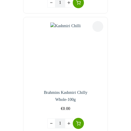
Brahmins Kashmiri Chilly
Whole-100g
€
0.00