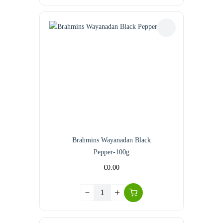
Brahmins Wayanadan Black
Pepper-100g
€
0.00