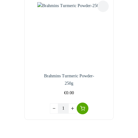
Brahmins Turmeric Powder-
250g
€
0.00