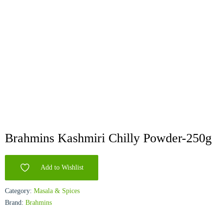
Brahmins Kashmiri Chilly Powder-250g
Add to Wishlist
Category:
Masala & Spices
Brand:
Brahmins