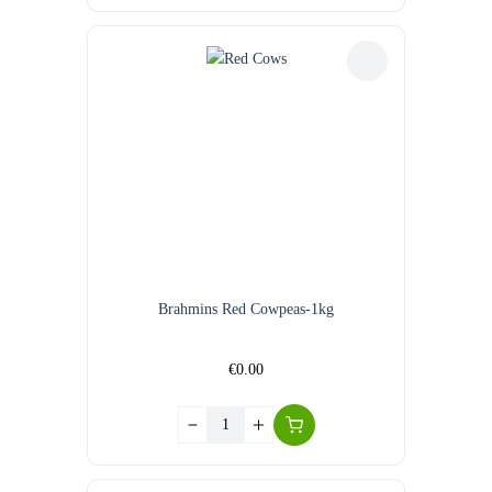
Brahmins Red Cowpeas-1kg
€
0.00