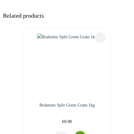
Related products
Brahmins Split Green Gram-1kg
€
0.00