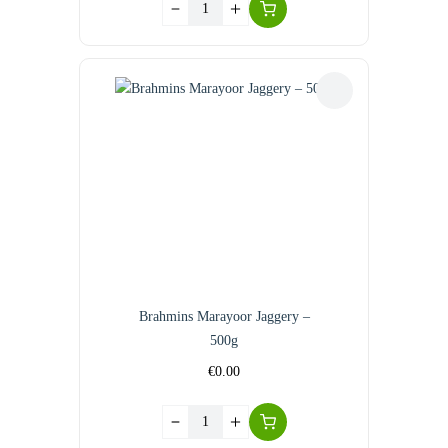
Brahmins Marayoor Jaggery –
500g
€
0.00