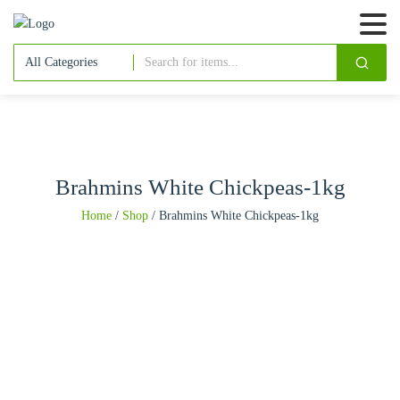
Brahmins White Chickpeas-1kg
Home
/
Shop
/
Brahmins White Chickpeas-1kg