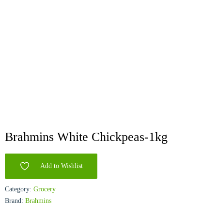
Brahmins White Chickpeas-1kg
Add to Wishlist
Category:
Grocery
Brand:
Brahmins