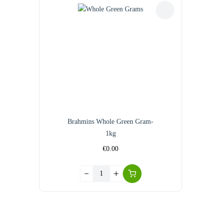
Brahmins Whole Green Gram-
1kg
€
0.00