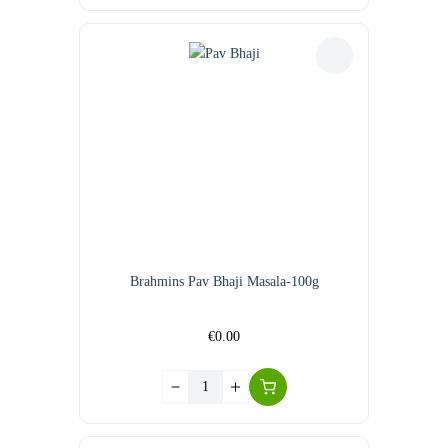
Brahmins Pav Bhaji Masala-100g
€
0.00