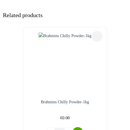
Related products
Brahmins Chilly Powder-1kg
€
0.00