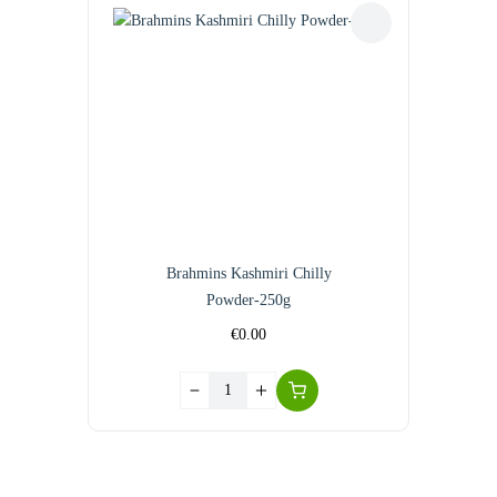
Brahmins Kashmiri Chilly
Powder-250g
€
0.00