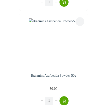
Brahmins Asafoetida Powder-50g
€
0.00