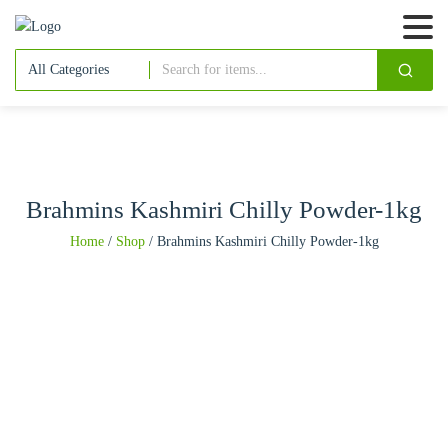
Brahmins Kashmiri Chilly Powder-1kg
Home
/
Shop
/
Brahmins Kashmiri Chilly Powder-1kg