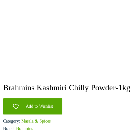
Brahmins Kashmiri Chilly Powder-1kg
Add to Wishlist
Category:
Masala & Spices
Brand:
Brahmins